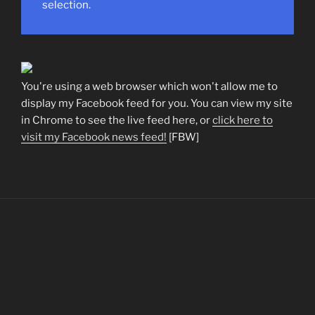
selection.
You're using a web browser which won't allow me to
display my Facebook feed for you. You can view my site
in Chrome to see the live feed here, or
click here to
visit my Facebook news feed!
[FBW]