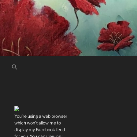
You're using a web browser
which won't allow me to
display my Facebook feed
for you. You can view my