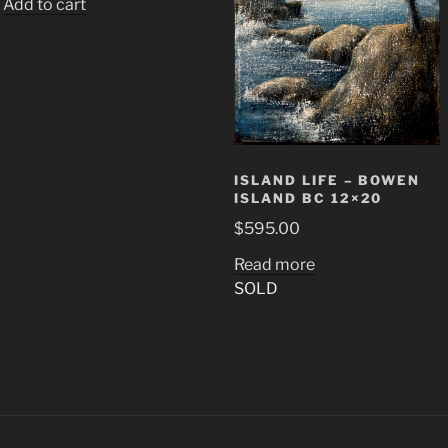
Add to cart
ISLAND LIFE – BOWEN
ISLAND BC 12×20
$
595.00
Read more
SOLD