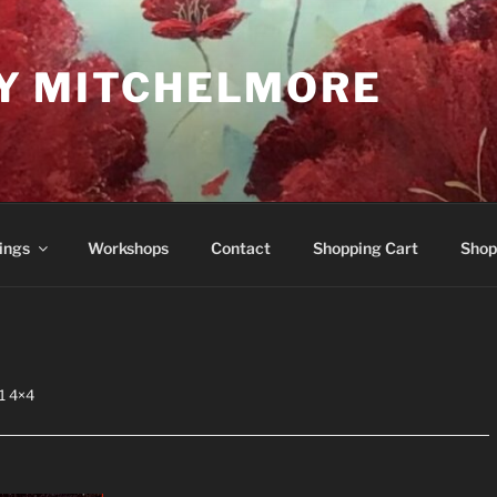
Y MITCHELMORE
ings
Workshops
Contact
Shopping Cart
Shop
1 4×4