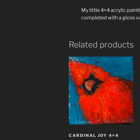
My little 4×4 acrylic pain
completed with a gloss v
Related products
CARDINAL JOY 4×4