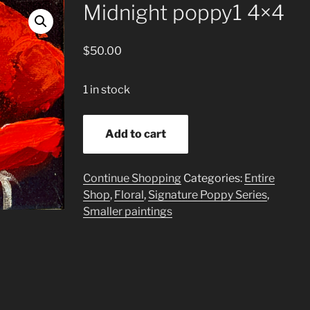
Midnight poppy1 4×4
$
50.00
1 in stock
Midnight
Add to cart
poppy1
4x4
quantity
Continue Shopping
Categories:
Entire
Shop
,
Floral
,
Signature Poppy Series
,
Smaller paintings