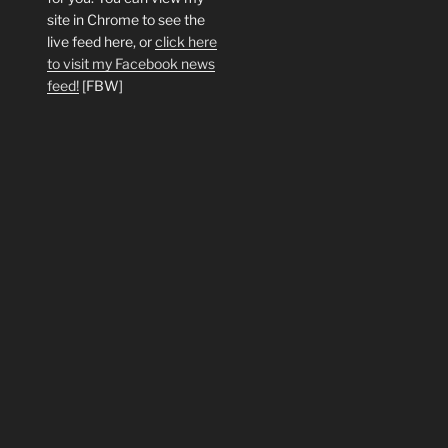
site in Chrome to see the
live feed here, or
click here
to visit my Facebook news
feed!
[FBW]