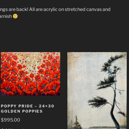
tings are back! All are acrylic on stretched canvas and
arnish
POPPY PRIDE – 24×30
GOLDEN POPPIES
$
995.00