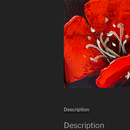
Description
Description