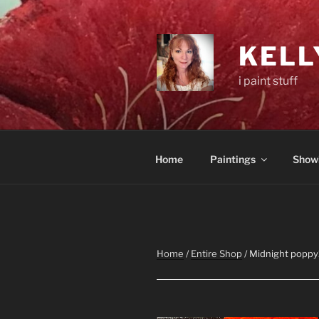
Skip
to
content
KELL
i paint stuff
Home
Paintings
Show
Home
/
Entire Shop
/ Midnight poppy