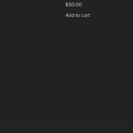
$
50.00
Add to cart