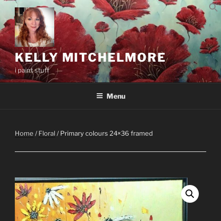
Skip
to
content
KELLY MITCHELMORE
i paint stuff
Menu
Home
/
Floral
/ Primary colours 24×36 framed