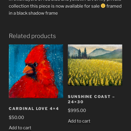
collection this piece is now available for sale
framed
in a black shadow frame
Related products
SUNSHINE COAST –
24×30
CARDINAL LOVE 4×4
$
995.00
$
50.00
Add to cart
Add to cart