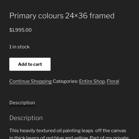
Primary colours 24×36 framed
$
1,995.00
1 in stock
Primary
Add to cart
colours
24x36
Continue Shopping
Categories:
Entire Shop
,
Floral
framed
quantity
Description
Description
This heavily textured oil painting leaps off the canvas
in thick layers of red blue and yellow. Part of my private