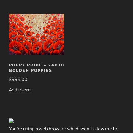
POPPY PRIDE – 24×30
GOLDEN POPPIES
$
995.00
Add to cart
You're using a web browser which won't allow me to