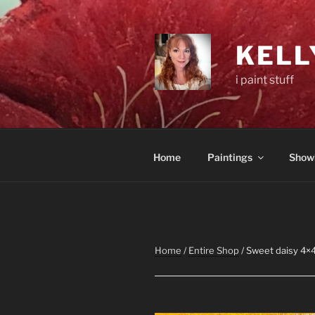
Skip
to
content
KELL
i paint stuff
Home
Paintings
Show
Home
/
Entire Shop
/ Sweet daisy 4×