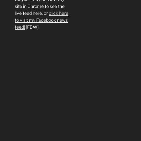
site in Chrome to see the
live feed here, or
click here
to visit my Facebook news
feed!
[FBW]