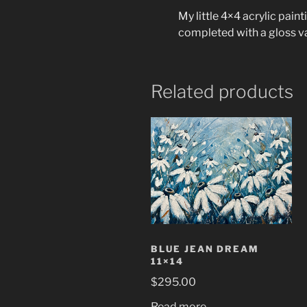
My little 4×4 acrylic pain
completed with a gloss v
Related products
BLUE JEAN DREAM
11×14
$
295.00
Read more