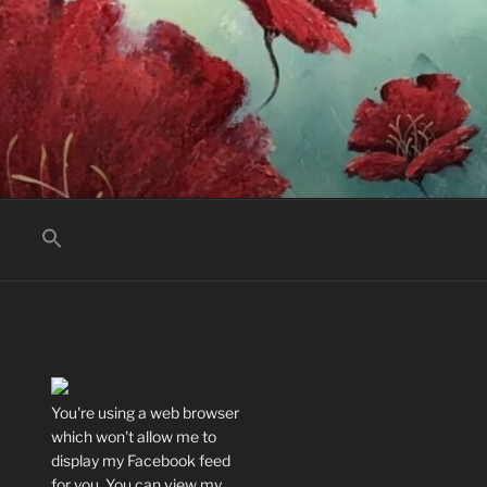
You're using a web browser
which won't allow me to
display my Facebook feed
for you. You can view my