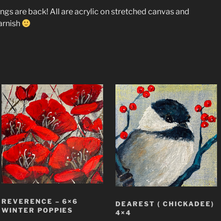
tings are back! All are acrylic on stretched canvas and
arnish
REVERENCE – 6×6
DEAREST ( CHICKADEE)
WINTER POPPIES
4×4