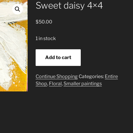
Sweet daisy 4×4
$
50.00
1 in stock
Sweet
Add to cart
daisy
4x4
quantity
Continue Shopping
Categories:
Entire
Shop
,
Floral
,
Smaller paintings