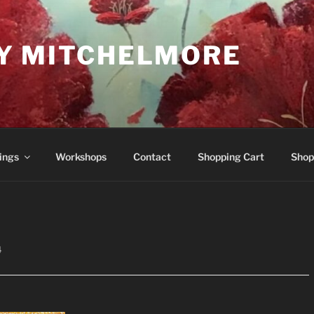
Y MITCHELMORE
ings
Workshops
Contact
Shopping Cart
Shop
4