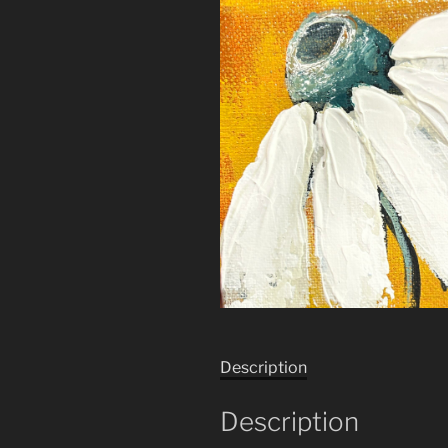
Description
Description