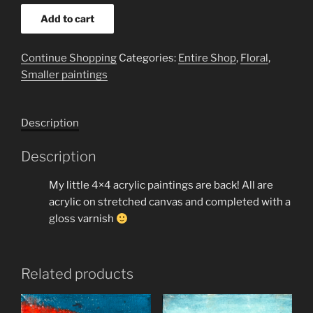
yellow
Add to cart
daisy
2
Continue Shopping
Categories:
Entire Shop
,
Floral
,
4x4
Smaller paintings
quantity
Description
Description
My little 4×4 acrylic paintings are back! All are
acrylic on stretched canvas and completed with a
gloss varnish
Related products