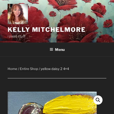
Skip
to
content
KELLY MITCHELMORE
i paint stuff
Menu
Home
/
Entire Shop
/ yellow daisy 2 4×4