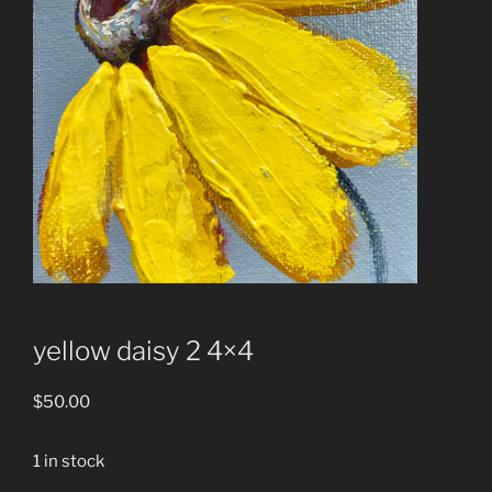
yellow daisy 2 4×4
$
50.00
1 in stock