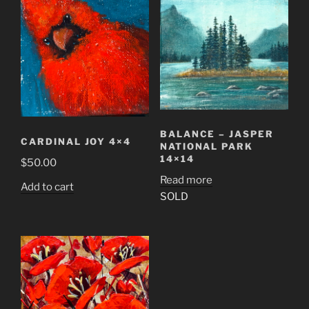
BALANCE – JASPER
CARDINAL JOY 4×4
NATIONAL PARK
14×14
$
50.00
Read more
Add to cart
SOLD