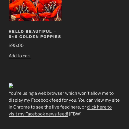
HELLO BEAUTIFUL –
6×6 GOLDEN POPPIES
$
95.00
Add to cart
You're using a web browser which won't allow me to
display my Facebook feed for you. You can view my site
in Chrome to see the live feed here, or
click here to
visit my Facebook news feed!
[FBW]